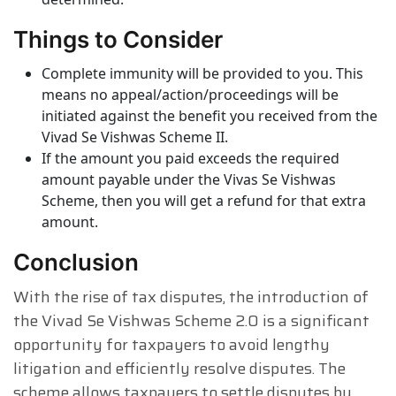
Things to Consider
Complete immunity will be provided to you. This
means no appeal/action/proceedings will be
initiated against the benefit you received from the
Vivad Se Vishwas Scheme II.
If the amount you paid exceeds the required
amount payable under the Vivas Se Vishwas
Scheme, then you will get a refund for that extra
amount.
Conclusion
With the rise of tax disputes, the introduction of
the Vivad Se Vishwas Scheme 2.0 is a significant
opportunity for taxpayers to avoid lengthy
litigation and efficiently resolve disputes. The
scheme allows taxpayers to settle disputes by