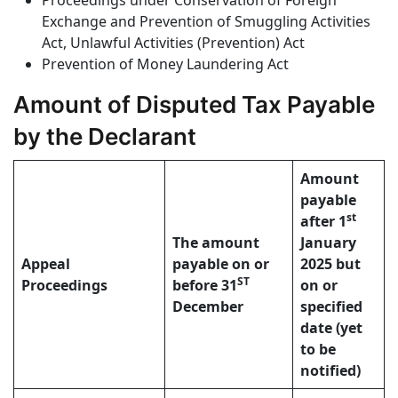
Proceedings under Conservation of Foreign
Exchange and Prevention of Smuggling Activities
Act, Unlawful Activities (Prevention) Act
Prevention of Money Laundering Act
Amount of Disputed Tax Payable
by the Declarant
Amount
payable
st
after 1
The amount
January
Appeal
payable on or
2025 but
ST
Proceedings
before 31
on or
December
specified
date (yet
to be
notified)