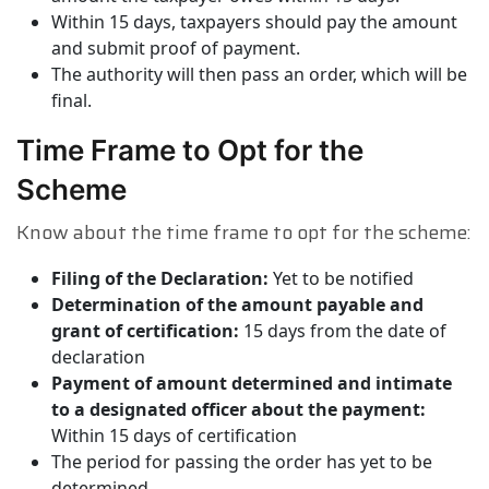
Within 15 days, taxpayers should pay the amount
and submit proof of payment.
The authority will then pass an order, which will be
final.
Time Frame to Opt for the
Scheme
Know about the time frame to opt for the scheme:
Filing of the Declaration:
Yet to be notified
Determination of the amount payable and
grant of certification:
15 days from the date of
declaration
Payment of amount determined and intimate
to a designated officer about the payment:
Within 15 days of certification
The period for passing the order has yet to be
determined.