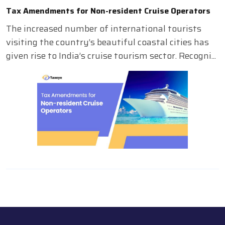
Tax Amendments for Non-resident Cruise Operators
The increased number of international tourists
visiting the country’s beautiful coastal cities has
given rise to India’s cruise tourism sector. Recogni...