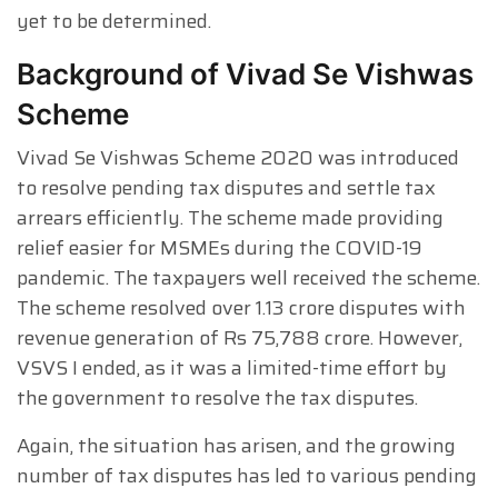
yet to be determined.
Background of Vivad Se Vishwas
Scheme
Vivad Se Vishwas Scheme 2020 was introduced
to resolve pending tax disputes and settle tax
arrears efficiently. The scheme made providing
relief easier for MSMEs during the COVID-19
pandemic. The taxpayers well received the scheme.
The scheme resolved over 1.13 crore disputes with
revenue generation of Rs 75,788 crore. However,
VSVS I ended, as it was a limited-time effort by
the government to resolve the tax disputes.
Again, the situation has arisen, and the growing
number of tax disputes has led to various pending