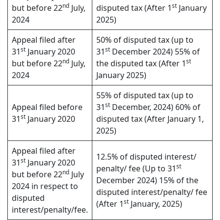
nd
st
but before 22
July,
disputed tax (After 1
January
2024
2025)
Appeal filed after
50% of disputed tax (up to
st
st
31
January 2020
31
December 2024) 55% of
nd
st
but before 22
July,
the disputed tax (After 1
2024
January 2025)
55% of disputed tax (up to
st
Appeal filed before
31
December, 2024) 60% of
st
31
January 2020
disputed tax (After January 1,
2025)
Appeal filed after
12.5% of disputed interest/
st
31
January 2020
st
penalty/ fee (Up to 31
nd
but before 22
July
December 2024) 15% of the
2024 in respect to
disputed interest/penalty/ fee
disputed
st
(After 1
January, 2025)
interest/penalty/fee.