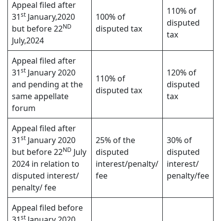
Appeal filed after
110% of
st
31
January,2020
100% of
disputed
ND
but before 22
disputed tax
tax
July,2024
Appeal filed after
st
31
January 2020
120% of
110% of
and pending at the
disputed
disputed tax
same appellate
tax
forum
Appeal filed after
st
31
January 2020
25% of the
30% of
ND
but before 22
July
disputed
disputed
2024 in relation to
interest/penalty/
interest/
disputed interest/
fee
penalty/fee
penalty/ fee
Appeal filed before
st
31
January 2020