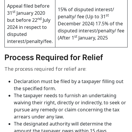
Appeal filed before
15% of disputed interest/
st
31
January 2020
st
penalty/ fee (Up to 31
nd
but before 22
July
December 2024) 17.5% of the
2024 in respect to
disputed interest/penalty/ fee
disputed
st
(After 1
January, 2025
interest/penalty/fee.
Process Required for Relief
The process required for relief are:
Declaration must be filed by a taxpayer filling out
the specified form.
The taxpayer needs to furnish an undertaking
waiving their right, directly or indirectly, to seek or
pursue any remedy or claim concerning the tax
arrears under any law.
The designated authority will determine the
amount the taxpayer owes within 15 days.