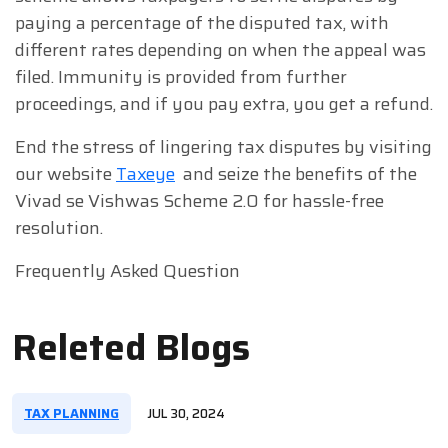
paying a percentage of the disputed tax, with
different rates depending on when the appeal was
filed. Immunity is provided from further
proceedings, and if you pay extra, you get a refund.
End the stress of lingering tax disputes by visiting
our website
Taxeye
and seize the benefits of the
Vivad se Vishwas Scheme 2.0 for hassle-free
resolution.
Frequently Asked Question
Releted Blogs
TAX PLANNING
JUL 30, 2024