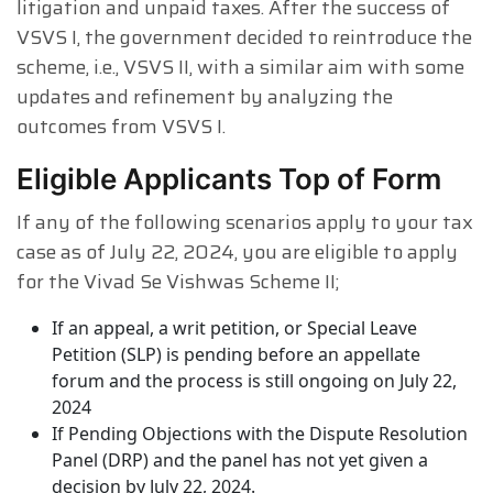
litigation and unpaid taxes. After the success of
VSVS I, the government decided to reintroduce the
scheme, i.e., VSVS II, with a similar aim with some
updates and refinement by analyzing the
outcomes from VSVS I.
Eligible Applicants Top of Form
If any of the following scenarios apply to your tax
case as of July 22, 2024, you are eligible to apply
for the Vivad Se Vishwas Scheme II;
If an appeal, a writ petition, or Special Leave
Petition (SLP) is pending before an appellate
forum and the process is still ongoing on July 22,
2024
If Pending Objections with the Dispute Resolution
Panel (DRP) and the panel has not yet given a
decision by July 22, 2024.