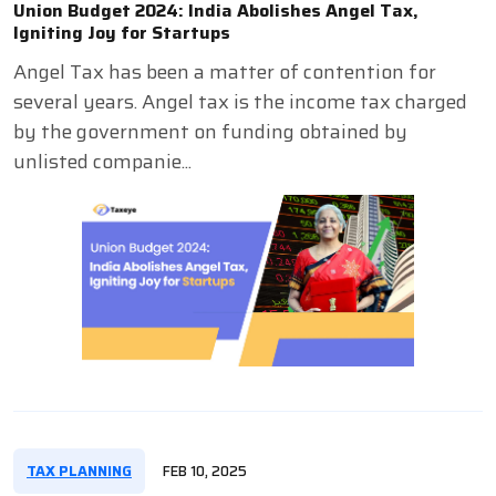
Union Budget 2024: India Abolishes Angel Tax,
Igniting Joy for Startups
Angel Tax has been a matter of contention for
several years. Angel tax is the income tax charged
by the government on funding obtained by
unlisted companie...
TAX PLANNING
FEB 10, 2025