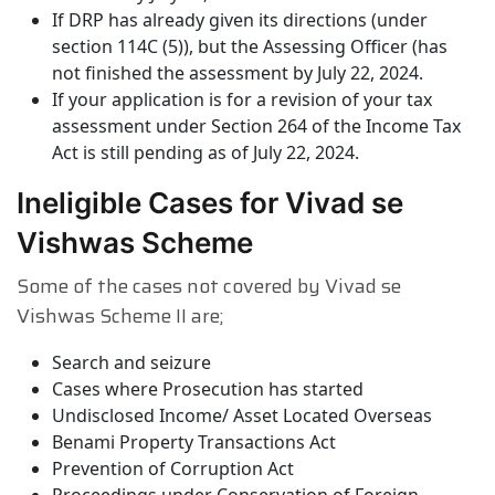
If DRP has already given its directions (under
section 114C (5)), but the Assessing Officer (has
not finished the assessment by July 22, 2024.
If your application is for a revision of your tax
assessment under Section 264 of the Income Tax
Act is still pending as of July 22, 2024.
Ineligible Cases for Vivad se
Vishwas Scheme
Some of the cases not covered by Vivad se
Vishwas Scheme II are;
Search and seizure
Cases where Prosecution has started
Undisclosed Income/ Asset Located Overseas
Benami Property Transactions Act
Prevention of Corruption Act