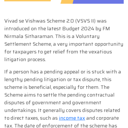
Vivad se Vishwas Scheme 2.0 (VSVS II) was
introduced on the latest Budget 2024 by FM
Nirmala Sitharaman. This is a Voluntary
Settlement Scheme, a very important opportunity
for taxpayers to get relief from the vexatious
litigation process.
If a person has a pending appeal or is stuck with a
lengthy pending litigation or tax dispute, this
scheme is beneficial, especially for them. The
Scheme aims to settle the pending contractual
disputes of government and government
undertakings. It generally covers disputes related
to direct taxes, such as
income tax
and corporate
tax. The date of enforcement of the scheme has