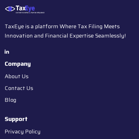
TaxEye is a platform Where Tax Filing Meets
Innovation and Financial Expertise Seamlessly!
Company
About Us
Contact Us
Blog
Support
Privacy Policy