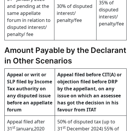
35% of
and pending at the
30% of disputed
disputed
same appellate
interest/
interest/
forum in relation to
penalty/fee
penalty/fee
disputed interest/
penalty/ fee
Amount Payable by the Declarant
in Other Scenarios
Appeal or writ or
Appeal filed before CIT(A) or
SLP filed by Income
objection filed before DRP
Tax authority on
by the appellant, on any
any disputed issue
issue on which an assessee
before an appellate
has got the decision in his
forum
favour from ITAT
Appeal filed after
50% of disputed tax (up to
st
st
31
January,2020
31
December 2024) 55% of