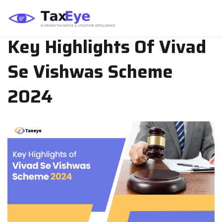
TAX PLANNING
SEP 04, 2024
TEAM TAXEYE
Key Highlights Of Vivad
Se Vishwas Scheme
2024