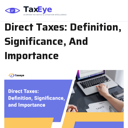
TAX PLANNING
JUN 06, 2024
TEAM TAXEYE
Direct Taxes: Definition,
Significance, And
Importance