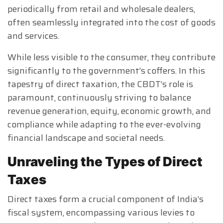
periodically from retail and wholesale dealers,
often seamlessly integrated into the cost of goods
and services.
While less visible to the consumer, they contribute
significantly to the government’s coffers. In this
tapestry of direct taxation, the CBDT’s role is
paramount, continuously striving to balance
revenue generation, equity, economic growth, and
compliance while adapting to the ever-evolving
financial landscape and societal needs.
Unraveling the Types of Direct
Taxes
Direct taxes form a crucial component of India’s
fiscal system, encompassing various levies to