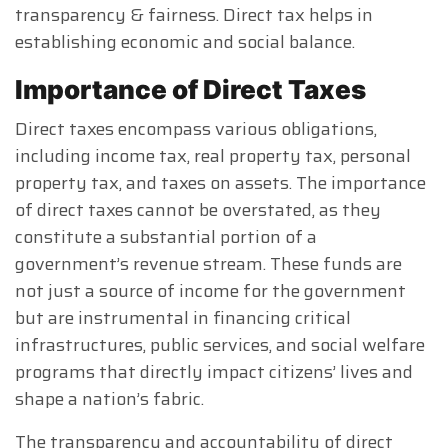
transparency & fairness. Direct tax helps in
establishing economic and social balance.
Importance of Direct Taxes
Direct taxes encompass various obligations,
including income tax, real property tax, personal
property tax, and taxes on assets. The importance
of direct taxes cannot be overstated, as they
constitute a substantial portion of a
government’s revenue stream. These funds are
not just a source of income for the government
but are instrumental in financing critical
infrastructures, public services, and social welfare
programs that directly impact citizens’ lives and
shape a nation’s fabric.
The transparency and accountability of direct