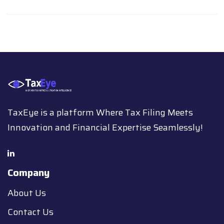
TaxEye is a platform Where Tax Filing Meets
Innovation and Financial Expertise Seamlessly!
Company
About Us
Contact Us