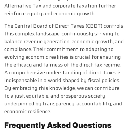
Alternative Tax and corporate taxation further
reinforce equity and economic growth.
The Central Board of Direct Taxes (CBDT) controls
this complex landscape, continuously striving to
balance revenue generation, economic growth, and
compliance. Their commitment to adapting to
evolving economic realities is crucial for ensuring
the efficacy and fairness of the direct tax regime.
A comprehensive understanding of direct taxes is
indispensable in a world shaped by fiscal policies.
By embracing this knowledge, we can contribute
to a just, equitable, and prosperous society
underpinned by transparency, accountability, and
economic resilience.
Frequently Asked Questions