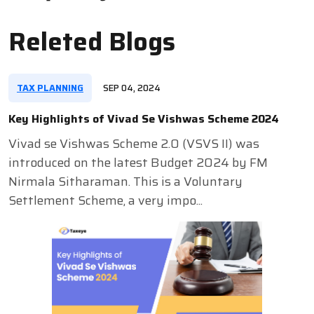
Releted Blogs
TAX PLANNING
SEP 04, 2024
Key Highlights of Vivad Se Vishwas Scheme 2024
Vivad se Vishwas Scheme 2.0 (VSVS II) was
introduced on the latest Budget 2024 by FM
Nirmala Sitharaman. This is a Voluntary
Settlement Scheme, a very impo...