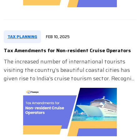
TAX PLANNING
FEB 10, 2025
Tax Amendments for Non-resident Cruise Operators
The increased number of international tourists
visiting the country’s beautiful coastal cities has
given rise to India’s cruise tourism sector. Recogni...