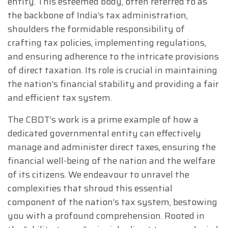
entity. This esteemed body, often referred to as
the backbone of India’s tax administration,
shoulders the formidable responsibility of
crafting tax policies, implementing regulations,
and ensuring adherence to the intricate provisions
of direct taxation. Its role is crucial in maintaining
the nation’s financial stability and providing a fair
and efficient tax system.
The CBDT’s work is a prime example of how a
dedicated governmental entity can effectively
manage and administer direct taxes, ensuring the
financial well-being of the nation and the welfare
of its citizens. We endeavour to unravel the
complexities that shroud this essential
component of the nation’s tax system, bestowing
you with a profound comprehension. Rooted in