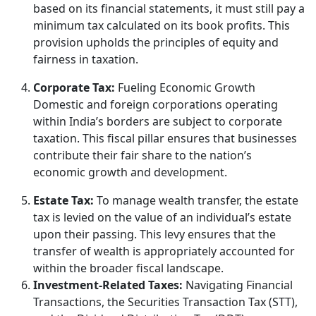
based on its financial statements, it must still pay a
minimum tax calculated on its book profits. This
provision upholds the principles of equity and
fairness in taxation.
Corporate Tax:
Fueling Economic Growth
Domestic and foreign corporations operating
within India’s borders are subject to corporate
taxation. This fiscal pillar ensures that businesses
contribute their fair share to the nation’s
economic growth and development.
Estate Tax:
To manage wealth transfer, the estate
tax is levied on the value of an individual’s estate
upon their passing. This levy ensures that the
transfer of wealth is appropriately accounted for
within the broader fiscal landscape.
Investment-Related Taxes:
Navigating Financial
Transactions, the Securities Transaction Tax (STT),