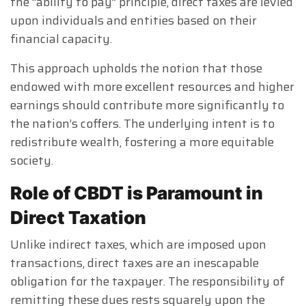
the “ability to pay” principle, direct taxes are levied
upon individuals and entities based on their
financial capacity.
This approach upholds the notion that those
endowed with more excellent resources and higher
earnings should contribute more significantly to
the nation’s coffers. The underlying intent is to
redistribute wealth, fostering a more equitable
society.
Role of CBDT is Paramount in
Direct Taxation
Unlike indirect taxes, which are imposed upon
transactions, direct taxes are an inescapable
obligation for the taxpayer. The responsibility of
remitting these dues rests squarely upon the