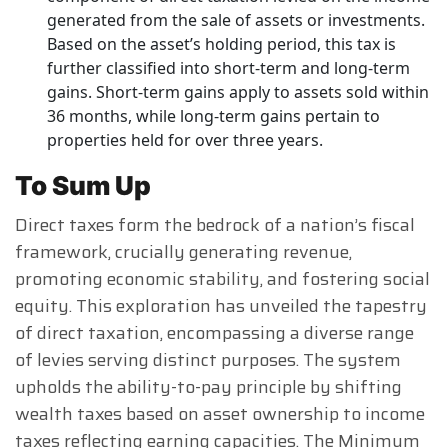
generated from the sale of assets or investments.
Based on the asset’s holding period, this tax is
further classified into short-term and long-term
gains. Short-term gains apply to assets sold within
36 months, while long-term gains pertain to
properties held for over three years.
To Sum Up
Direct taxes form the bedrock of a nation’s fiscal
framework, crucially generating revenue,
promoting economic stability, and fostering social
equity. This exploration has unveiled the tapestry
of direct taxation, encompassing a diverse range
of levies serving distinct purposes. The system
upholds the ability-to-pay principle by shifting
wealth taxes based on asset ownership to income
taxes reflecting earning capacities. The Minimum