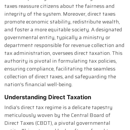
taxes reassure citizens about the fairness and
integrity of the system. Moreover, direct taxes
promote economic stability, redistribute wealth,
and foster a more equitable society. A designated
governmental entity, typically a ministry or
department responsible for revenue collection and
tax administration, oversees direct taxation. This
authority is pivotal in formulating tax policies,
ensuring compliance, facilitating the seamless
collection of direct taxes, and safeguarding the
nation’s financial well-being.
Understanding Direct Taxation
India’s direct tax regime is a delicate tapestry
meticulously woven by the Central Board of
Direct Taxes (CBDT), a pivotal governmental