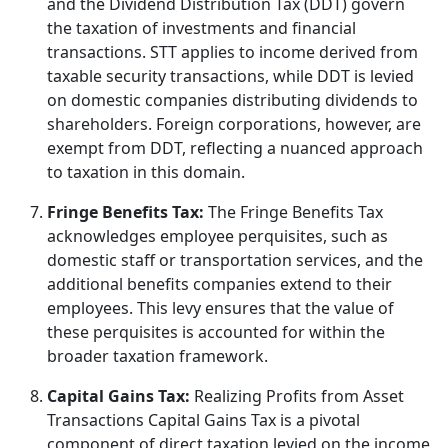
and the Dividend Distribution Tax (DDT) govern
the taxation of investments and financial
transactions. STT applies to income derived from
taxable security transactions, while DDT is levied
on domestic companies distributing dividends to
shareholders. Foreign corporations, however, are
exempt from DDT, reflecting a nuanced approach
to taxation in this domain.
Fringe Benefits Tax:
The Fringe Benefits Tax
acknowledges employee perquisites, such as
domestic staff or transportation services, and the
additional benefits companies extend to their
employees. This levy ensures that the value of
these perquisites is accounted for within the
broader taxation framework.
Capital Gains Tax:
Realizing Profits from Asset
Transactions Capital Gains Tax is a pivotal
component of direct taxation levied on the income