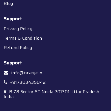
Blog
Support
Privacy Policy
Terms & Condition
Refund Policy
Support
info@taxeye.in
+917303435042
B 78 Sector 60 Noida 201301 Uttar Pradesh
India.