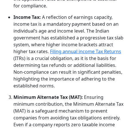
for compliance.
Income Tax:
A reflection of earnings capacity,
income tax is a mandatory payment based on an
individual’s age and income level. The Indian
government has established a progressive tax slab
system, where higher income brackets attract
higher tax rates.
Filing annual income Tax Returns
(ITRs) is a crucial obligation, as it is the basis for
determining tax refunds or additional liabilities.
Non-compliance can result in significant penalties,
highlighting the importance of adhering to the
established norms.
Minimum Alternate Tax (MAT):
Ensuring
minimum contribution, the Minimum Alternate Tax
(MAT) is a safeguard mechanism to prevent
companies from avoiding tax obligations entirely.
Even if a company reports zero taxable income