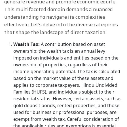
generate revenue and promote economic equity.
This multifaceted domain demands a nuanced
understanding to navigate its complexities
effectively. Let’s delve into the diverse categories
that shape the landscape of direct taxation.
Wealth Tax:
A contribution based on asset
ownership; the wealth tax is an annual levy
imposed on individuals and entities based on the
ownership of properties, regardless of their
income-generating potential. The tax is calculated
based on the market value of these assets and
applies to corporate taxpayers, Hindu Undivided
Families (HUFS), and individuals subject to their
residential status. However, certain assets, such as
gold deposit bonds, rented properties, and those
used for business or professional purposes, are
exempt from wealth tax. Careful consideration of
the applicable rules and exemptions is essential