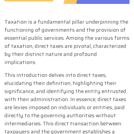
Taxation is a fundamental pillar underpinning the
functioning of governments and the provision of
essential public services. Among the various forms
of taxation, direct taxes are pivotal, characterized
by their distinct nature and profound
implications.
This introduction delves into direct taxes,
elucidating their definition, highlighting their
significance, and identifying the entity entrusted
with their administration. In essence, direct taxes
are levies imposed on individuals or entities, paid
directly to the governing authorities without
intermediaries. This direct transaction between
taxpayers and the government establishes a