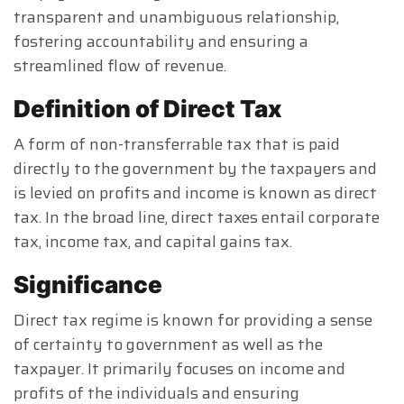
transparent and unambiguous relationship,
fostering accountability and ensuring a
streamlined flow of revenue.
Definition of Direct Tax
A form of non-transferrable tax that is paid
directly to the government by the taxpayers and
is levied on profits and income is known as direct
tax. In the broad line, direct taxes entail corporate
tax, income tax, and capital gains tax.
Significance
Direct tax regime is known for providing a sense
of certainty to government as well as the
taxpayer. It primarily focuses on income and
profits of the individuals and ensuring