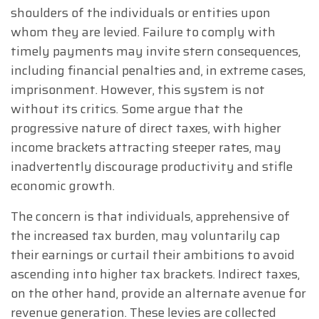
shoulders of the individuals or entities upon
whom they are levied. Failure to comply with
timely payments may invite stern consequences,
including financial penalties and, in extreme cases,
imprisonment. However, this system is not
without its critics. Some argue that the
progressive nature of direct taxes, with higher
income brackets attracting steeper rates, may
inadvertently discourage productivity and stifle
economic growth.
The concern is that individuals, apprehensive of
the increased tax burden, may voluntarily cap
their earnings or curtail their ambitions to avoid
ascending into higher tax brackets. Indirect taxes,
on the other hand, provide an alternate avenue for
revenue generation. These levies are collected